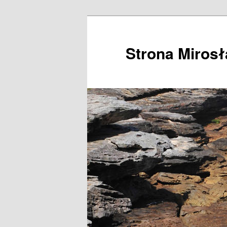
Przeskocz
do
tekstu
Strona Miros