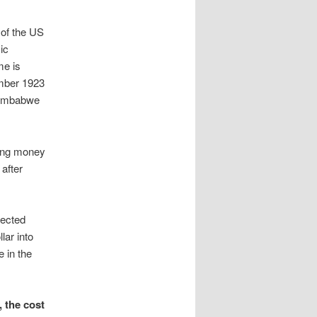
n of the US
ic
me is
mber 1923
 Zimbabwe
ting money
after
rected
lar into
 in the
 the cost