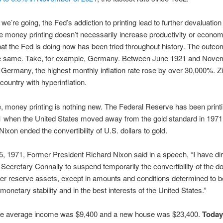
 we’re going, the Fed’s addiction to printing lead to further devaluatio
ce money printing doesn’t necessarily increase productivity or econom
at the Fed is doing now has been tried throughout history. The outco
e same. Take, for example, Germany. Between June 1921 and Nove
Germany, the highest monthly inflation rate rose by over 30,000%.
 country with hyperinflation.
, money printing is nothing new. The Federal Reserve has been prin
 when the United States moved away from the gold standard in 1971 
Nixon ended the convertibility of U.S. dollars to gold.
, 1971, Former President Richard Nixon said in a speech, “I have di
 Secretary Connally to suspend temporarily the convertibility of the dol
her reserve assets, except in amounts and conditions determined to be
 monetary stability and in the best interests of the United States.”
the average income was $9,400 and a new house was $23,400.
Today,