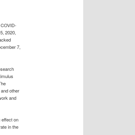
e COVID-
15, 2020,
acked
December 7,
esearch
timulus
The
 and other
 work and
 effect on
ate in the