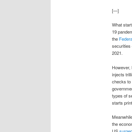
[—]
What star
19 pandemi
the
Federa
securities
2021.
However, F
injects tr
checks to
government
types of s
starts pri
Meanwhile,
the econom
US
surged