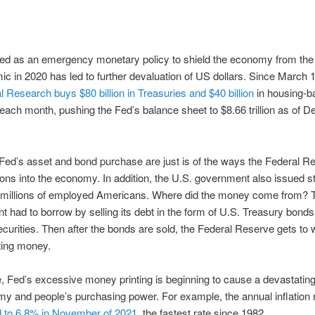
ted as an emergency monetary policy to shield the economy from th
c in 2020 has led to further devaluation of US dollars. Since March 
l Research buys $80 billion in Treasuries and $40 billion
in housing-b
 each month, pushing the Fed’s balance sheet to $8.66 trillion as of 
ed’s asset and bond purchase are just is of the ways the Federal R
illions into the economy. In addition, the U.S. government also issued s
 millions of employed Americans. Where did the money come from? 
 had to borrow by selling its debt in the form of U.S. Treasury bonds
ecurities. Then after the bonds are sold, the Federal Reserve gets to
nting money.
 Fed’s excessive money printing is beginning to cause a devastating
y and people’s purchasing power. For example, the annual inflation r
 to 6.8% in November of 2021
, the fastest rate since 1982.