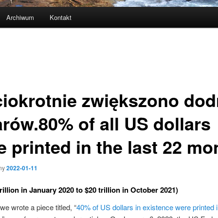
Archiwum
Kontakt
ciokrotnie zwiększono dod
arów.80% of all US dollars
e printed in the last 22 mo
ny
2022-01-11
rillion in January 2020 to $20 trillion in October 2021)
we wrote a piece titled, “
40% of US dollars in existence were printed i