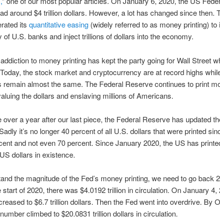
,
” one of our most popular articles. On January 6, 2020, the US Feder
d around $4 trillion dollars. However, a lot has changed since then.
rated its
quantitative easing
(widely referred to as money printing) to
ty of U.S. banks and inject trillions of dollars into the economy.
addiction to money printing has kept the party going for Wall Street wh
. Today, the stock market and cryptocurrency are at record highs whi
 remain almost the same. The Federal Reserve continues to print 
valuing the dollars and enslaving millions of Americans.
le over a year after our last piece, the Federal Reserve has updated th
adly it’s no longer 40 percent of all U.S. dollars that were printed si
cent and not even 70 percent. Since January 2020, the US has printe
 US dollars in existence.
and the magnitude of the Fed’s money printing, we need to go back 
 start of 2020, there was $4.0192 trillion in circulation. On January 4,
reased to $6.7 trillion dollars. Then the Fed went into overdrive. By 
number climbed to $20.0831 trillion dollars in circulation.