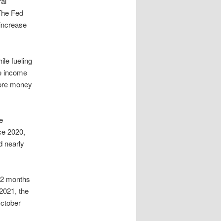
al
 The Fed
 increase
ile fueling
le income
more money
e
nce 2020,
d nearly
22 months
 2021, the
October