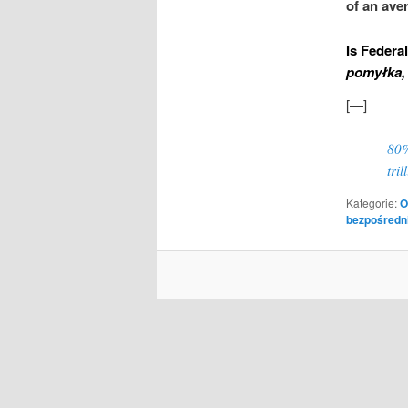
of an ave
Is Federa
pomyłka, 
[—]
80%
tri
Kategorie:
O
bezpośredn