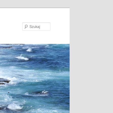
Szukaj