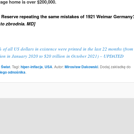
rage home is over $200,000.
l Reserve repeating the same mistakes of 1921 Weimar Germany
to zbrodnia. MD]
 of all US dollars in existence were printed in the last 22 months (from
llion in January 2020 to $20 trillion in October 2021) – UPDATED
 Świat
. Tagi:
hiper-inflacja
,
USA
. Autor:
Mirosław Dakowski
. Dodaj zakładkę do
iego odnośnika
.