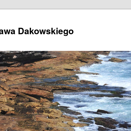
ława Dakowskiego