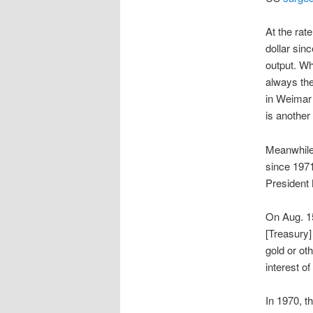
At the rate
dollar sin
output. Wh
always th
in Weimar 
is another
Meanwhile
since 1971
President 
On Aug. 15
[Treasury]
gold or ot
interest of
In 1970, 