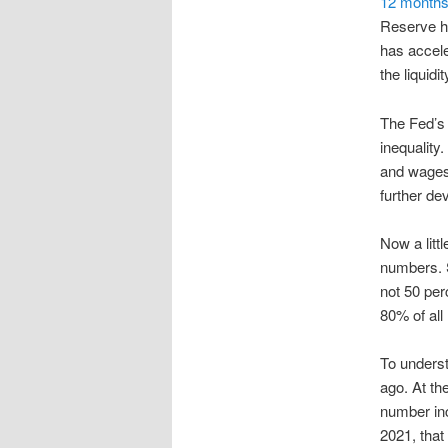
12 months
Reserve ha
has accele
the liquidi
The Fed’s 
inequality
and wages
further de
Now a litt
numbers. S
not 50 per
80% of all
To underst
ago. At the
number inc
2021, that 