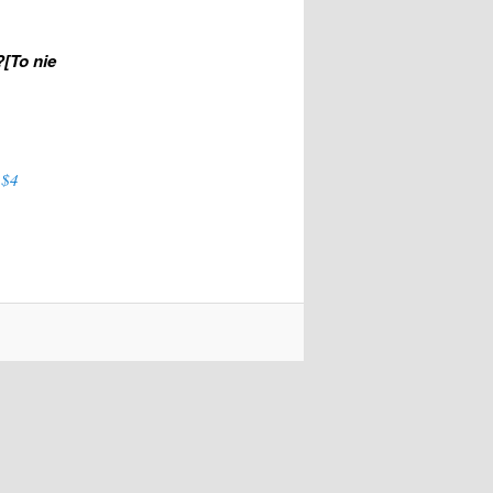
?[To nie
 $4