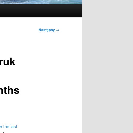
Następny
→
ruk
nths
n the last