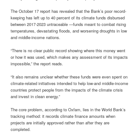
The October 17 report has revealed that the Bank’s poor record-
keeping has left up to 40 percent of its climate funds disbursed
between 2017-2023 untraceable —funds meant to combat rising
temperatures, devastating floods, and worsening droughts in low
and middle-income nations.
“There is no clear public record showing where this money went
or how it was used, which makes any assessment of its impacts
impossible,” the report reads.
“It also remains unclear whether these funds were even spent on
climate-related initiatives intended to help low-and middle-income
countries protect people from the impacts of the climate crisis
and invest in clean energy.”
The core problem, according to Oxfam, lies in the World Bank’s
tracking method: it records climate finance amounts when
projects are initially approved rather than after they are
completed.