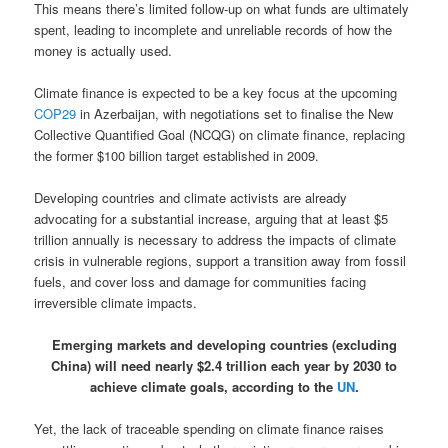
This means there’s limited follow-up on what funds are ultimately
spent, leading to incomplete and unreliable records of how the
money is actually used.
Climate finance is expected to be a key focus at the upcoming
COP29
in Azerbaijan, with negotiations set to finalise the New
Collective Quantified Goal (NCQG) on climate finance, replacing
the former $100 billion target established in 2009.
Developing countries and climate activists are already
advocating for a substantial increase, arguing that at least $5
trillion annually is necessary to address the impacts of climate
crisis in vulnerable regions, support a transition away from fossil
fuels, and cover loss and damage for communities facing
irreversible climate impacts.
Emerging markets and developing countries (excluding
China) will need nearly $2.4 trillion each year by 2030 to
achieve climate goals, according to the
UN
.
Yet, the lack of traceable spending on climate finance raises