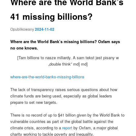
Where are the World Bank’s
41 missing billions?
Opublikowany
2024-11-02
Where are the World Bank’s missing billions? Oxfam says
no one knows.
[Tam billions to nasze miliardy. A sam tekst jest pisany w
„double think” md] md]
where-are-the-world-banks-missing-billions
The lack of transparency raises serious questions about how
climate funds are being used, especially as global leaders
prepare to set new targets.
There is no record of up to $41 billion given by the World Bank to
vulnerable countries as part of the global battle against the
climate crisis, according to a
report
by Oxfam, a major global
charity working to tackle poverty and inequality.