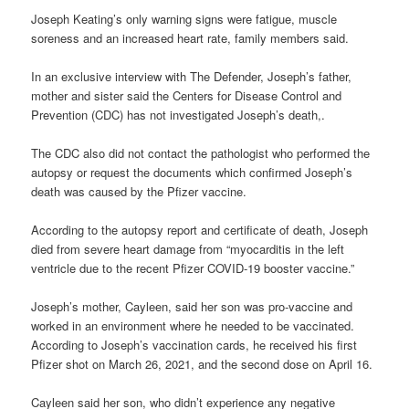
Joseph Keating’s only warning signs were fatigue, muscle
soreness and an increased heart rate, family members said.
In an exclusive interview with The Defender, Joseph’s father,
mother and sister said the Centers for Disease Control and
Prevention (CDC) has not investigated Joseph’s death,.
The CDC also did not contact the pathologist who performed the
autopsy or request the documents which confirmed Joseph’s
death was caused by the Pfizer vaccine.
According to the autopsy report and certificate of death, Joseph
died from severe heart damage from “myocarditis in the left
ventricle due to the recent Pfizer COVID-19 booster vaccine.”
Joseph’s mother, Cayleen, said her son was pro-vaccine and
worked in an environment where he needed to be vaccinated.
According to Joseph’s vaccination cards, he received his first
Pfizer shot on March 26, 2021, and the second dose on April 16.
Cayleen said her son, who didn’t experience any negative