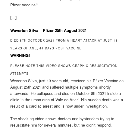
Pfizer Vaccine!”
[—]
Weverton Silva – Pfizer 25th August 2021
DIED 8TH OCTOBER 2021 FROM A HEART ATTACK AT JUST 13
YEARS OF AGE, 44 DAYS POST VACCINE
WARNING!
PLEASE NOTE THIS VIDEO SHOWS GRAPHIC RESUSCITATION
ATTEMPTS
Weverton Silva, just 13 years old, received his Pfizer Vaccine on
August 25th 2021 and suffered multiple symptoms shortly
afterwards. He collapsed and died on October 8th 2021 inside a
clinic in the urban area of Vale do Anari. His sudden death was a
result of a cardiac arrest and is now under investigation.
The shocking video shows doctors and bystanders trying to
resuscitate him for several minutes, but he didn’t respond.