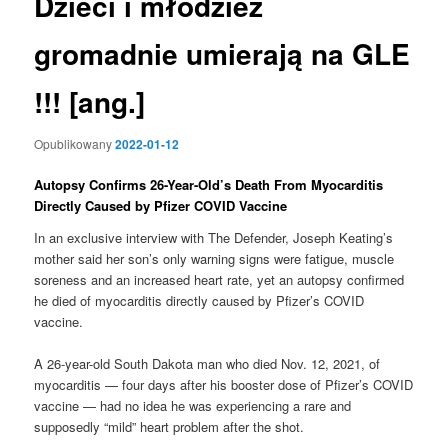
Dzieci i młodzież
gromadnie umierają na GLE
!!! [ang.]
Opublikowany
2022-01-12
Autopsy Confirms 26-Year-Old’s Death From Myocarditis
Directly Caused by Pfizer COVID Vaccine
In an exclusive interview with The Defender, Joseph Keating’s
mother said her son’s only warning signs were fatigue, muscle
soreness and an increased heart rate, yet an autopsy confirmed
he died of myocarditis directly caused by Pfizer’s COVID
vaccine.
A 26-year-old South Dakota man who died Nov. 12, 2021, of
myocarditis — four days after his booster dose of Pfizer’s COVID
vaccine — had no idea he was experiencing a rare and
supposedly “mild” heart problem after the shot.