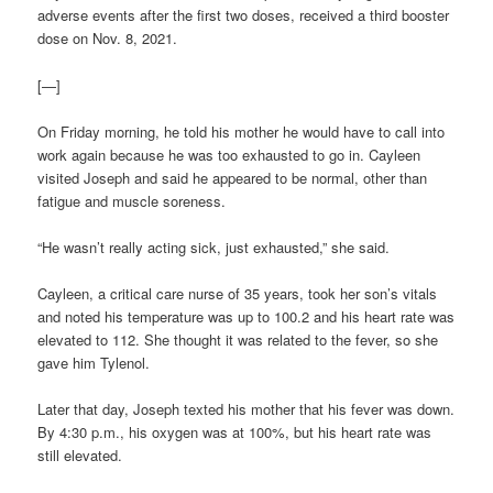
adverse events after the first two doses, received a third booster
dose on Nov. 8, 2021.
[—]
On Friday morning, he told his mother he would have to call into
work again because he was too exhausted to go in. Cayleen
visited Joseph and said he appeared to be normal, other than
fatigue and muscle soreness.
“He wasn’t really acting sick, just exhausted,” she said.
Cayleen, a critical care nurse of 35 years, took her son’s vitals
and noted his temperature was up to 100.2 and his heart rate was
elevated to 112. She thought it was related to the fever, so she
gave him Tylenol.
Later that day, Joseph texted his mother that his fever was down.
By 4:30 p.m., his oxygen was at 100%, but his heart rate was
still elevated.