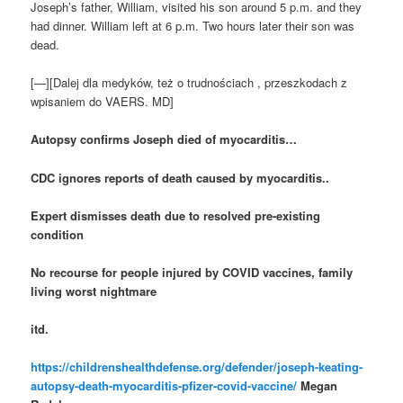
Joseph’s father, William, visited his son around 5 p.m. and they
had dinner. William left at 6 p.m. Two hours later their son was
dead.
[—][Dalej dla medyków, też o trudnościach , przeszkodach z
wpisaniem do VAERS. MD]
Autopsy confirms Joseph died of myocarditis…
CDC ignores reports of death caused by myocarditis..
Expert dismisses death due to resolved pre-existing
condition
No recourse for people injured by COVID vaccines, family
living worst nightmare
itd.
https://childrenshealthdefense.org/defender/joseph-keating-
autopsy-death-myocarditis-pfizer-covid-vaccine/
Megan