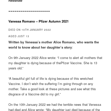
Redshaw
=====================
Vanessa Romano – Pfizer Autumn 2021
DIED ON 10TH JANUARY 2022
AGED JUST 13
Written by Venessa’s mother Alice Romano, who wants the
world to know about her daughter’s story
:
On 9th January 2022 Alice wrote: “I come to alert all mothers that
my daughter is dying because of thePfizer Vaccine. She is 13
years old.”
“A beautiful girl full of life is dying because of this wretched
Vaccine. I don’t wish the suffering I’m going through on any
mother. Take a good look at these pictures and see what this
disgrace of a Vaccine did to my girl.”
On the 10th January 2022 we had the terrible news that Venessa
had died and Alice wrote: “My daughter just died because of the