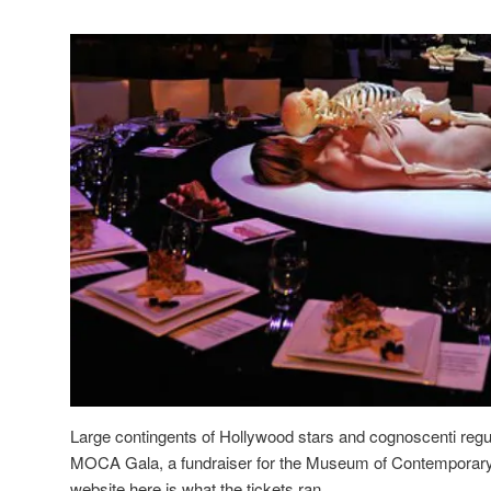
Large contingents of Hollywood stars and cognoscenti regula
MOCA Gala, a fundraiser for the Museum of Contemporary 
website here is what the tickets ran.