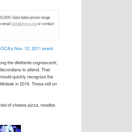
OCA’s Nov. 12, 2011 event.
ong the dilettante cognoscenti,
iscordians to attend. That
hould quickly recognize the
ileak in 2016. Those still on
ted of cheese pizza, noodles