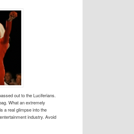
assed out to the Luciferians.
 bag. What an extremely
s a real glimpse into the
entertainment industry. Avoid