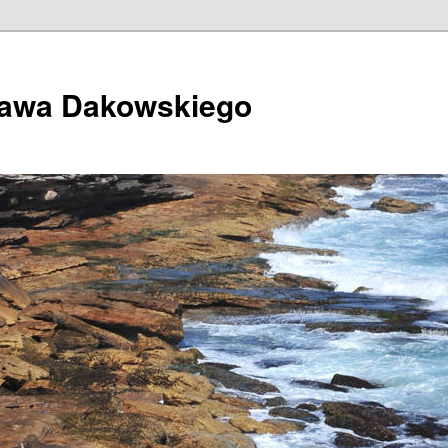
ława Dakowskiego