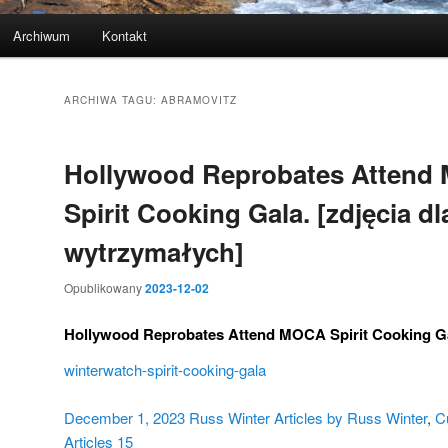
Archiwum
Kontakt
ARCHIWA TAGU:
ABRAMOVITZ
Hollywood Reprobates Attend
Spirit Cooking Gala. [zdjęcia dl
wytrzymałych]
Opublikowany
2023-12-02
Hollywood Reprobates Attend MOCA Spirit Cooking G
winterwatch-spirit-cooking-gala
December 1, 2023
Russ Winter
Articles by Russ Winter
,
C
Articles
15