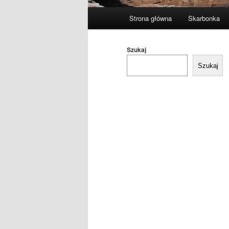
Główne
Strona główna
Skarbonka
menu
Szukaj
Szukaj