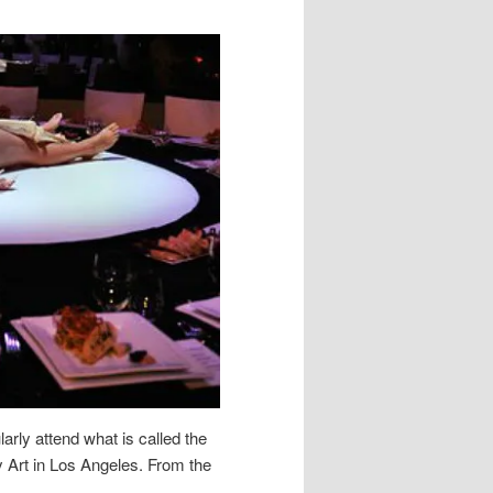
rly attend what is called the
Art in Los Angeles. From the