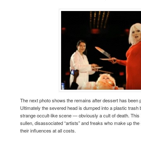
The next photo shows the remains after dessert has been p
Ultimately the severed head is dumped into a plastic trash
strange occult-like scene — obviously a cult of death. This i
sullen, disassociated “artists” and freaks who make up the 
their influences at all costs.