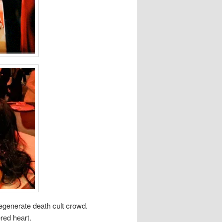
degenerate death cult crowd.
red heart.