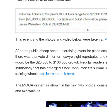
This event and the photos and video below were taken at
M
After the public cheap seats fundraising event for plebs am
there was a private dinner for heavyweight reprobates and d
would be the $25,000 to $100,000 crowd. Regular readers s
symbology that has emerged since John Podesta’s email Wik
training wheels
can learn about it here
.
The MOCA dinner, as shown in the next two photos, consis
and two walnuts.