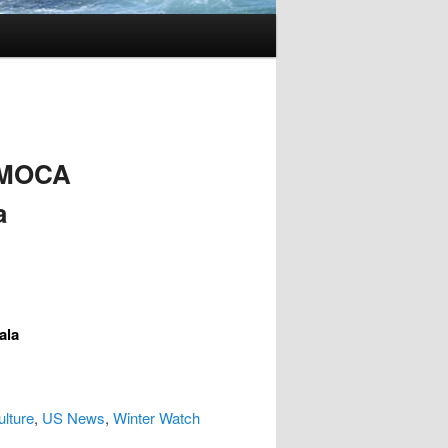
 MOCA
a
ala
ulture
,
US News
,
Winter Watch