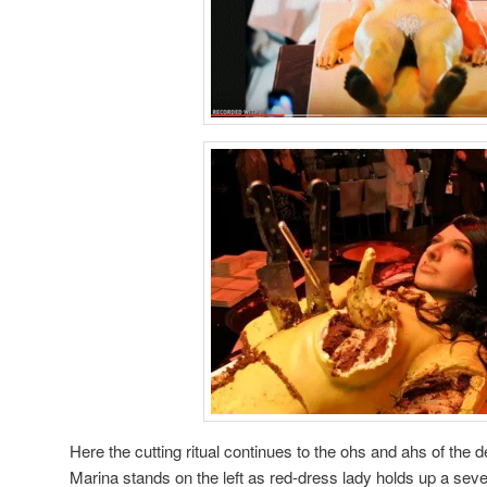
Here the cutting ritual continues to the ohs and ahs of the 
Marina stands on the left as red-dress lady holds up a seve