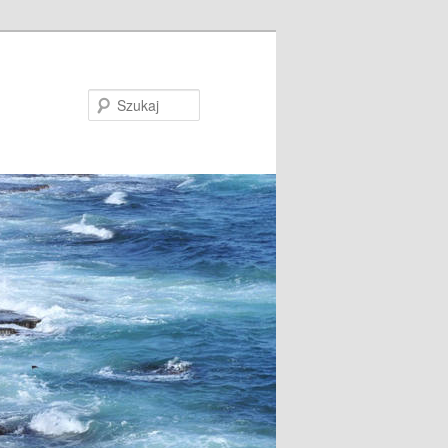
Szukaj