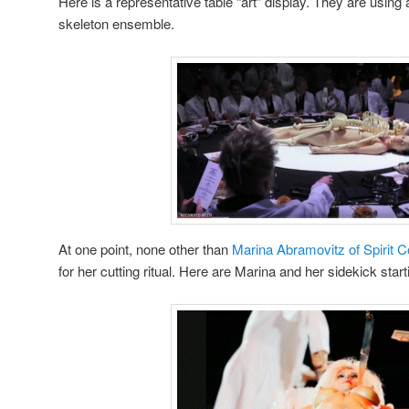
Here is a representative table “art” display. They are using
skeleton ensemble.
At one point, none other than
Marina Abramovitz of Spirit 
for her cutting ritual. Here are Marina and her sidekick startin