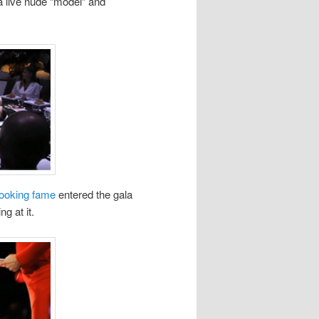
 a live nude “model” and
Cooking fame
entered the gala
g at it.