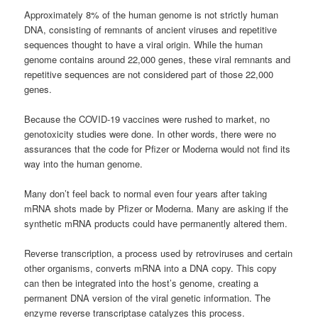
Approximately 8% of the human genome is not strictly human
DNA, consisting of remnants of ancient viruses and repetitive
sequences thought to have a viral origin. While the human
genome contains around 22,000 genes, these viral remnants and
repetitive sequences are not considered part of those 22,000
genes.
Because the COVID-19 vaccines were rushed to market, no
genotoxicity studies were done. In other words, there were no
assurances that the code for Pfizer or Moderna would not find its
way into the human genome.
Many don’t feel back to normal even four years after taking
mRNA shots made by Pfizer or Moderna. Many are asking if the
synthetic mRNA products could have permanently altered them.
Reverse transcription, a process used by retroviruses and certain
other organisms, converts mRNA into a DNA copy. This copy
can then be integrated into the host’s genome, creating a
permanent DNA version of the viral genetic information. The
enzyme reverse transcriptase catalyzes this process.