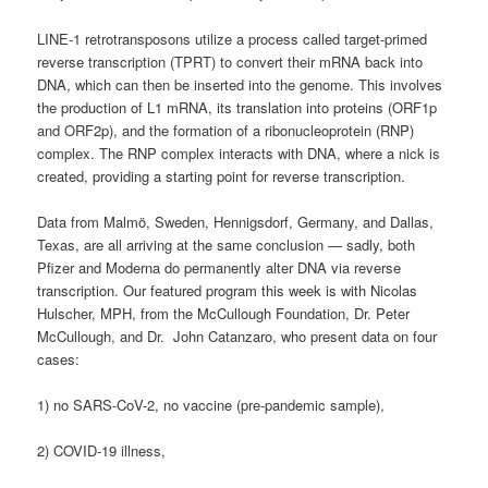
LINE-1 retrotransposons utilize a process called target-primed
reverse transcription (TPRT) to convert their mRNA back into
DNA, which can then be inserted into the genome. This involves
the production of L1 mRNA, its translation into proteins (ORF1p
and ORF2p), and the formation of a ribonucleoprotein (RNP)
complex. The RNP complex interacts with DNA, where a nick is
created, providing a starting point for reverse transcription.
Data from Malmö, Sweden, Hennigsdorf, Germany, and Dallas,
Texas, are all arriving at the same conclusion — sadly, both
Pfizer and Moderna do permanently alter DNA via reverse
transcription. Our featured program this week is with Nicolas
Hulscher, MPH, from the McCullough Foundation, Dr. Peter
McCullough, and Dr. John Catanzaro, who present data on four
cases:
1) no SARS-CoV-2, no vaccine (pre-pandemic sample),
2) COVID-19 illness,