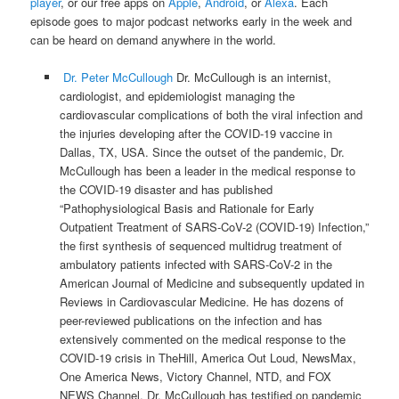
player
, or our free apps on
Apple
,
Android
, or
Alexa
. Each
episode goes to major podcast networks early in the week and
can be heard on demand anywhere in the world.
Dr. Peter McCullough
Dr. McCullough is an internist,
cardiologist, and epidemiologist managing the
cardiovascular complications of both the viral infection and
the injuries developing after the COVID-19 vaccine in
Dallas, TX, USA. Since the outset of the pandemic, Dr.
McCullough has been a leader in the medical response to
the COVID-19 disaster and has published
“Pathophysiological Basis and Rationale for Early
Outpatient Treatment of SARS-CoV-2 (COVID-19) Infection,”
the first synthesis of sequenced multidrug treatment of
ambulatory patients infected with SARS-CoV-2 in the
American Journal of Medicine and subsequently updated in
Reviews in Cardiovascular Medicine. He has dozens of
peer-reviewed publications on the infection and has
extensively commented on the medical response to the
COVID-19 crisis in TheHill, America Out Loud, NewsMax,
One America News, Victory Channel, NTD, and FOX
NEWS Channel. Dr. McCullough has testified on pandemic