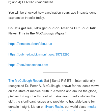
3) and 4) COVID-19 vaccinated.
You will be shocked how vaccination years ago impacts gene
expression in cells today.
So let’s get real, let’s get loud on America Out Loud Talk
News. This is the
McCullough Report
!
https://inmodia.de/en/about-us
https://pubmed.ncbi.nlm.nih.gov/35723296
https://neo7bioscience.com
The McCullough Report:
Sat | Sun 2 PM ET – Internationally
recognized Dr. Peter A. McCullough, known for his iconic views
on the state of medical truth in America and around the globe,
pierces through the thin veil of mainstream media stories that
skirt the significant issues and provide no tractable basis for
durable insight. Listen on
iHeart Radio
, our world-class
media