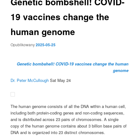
Genetic bombshell! COVID-
19 vaccines change the
human genome
Opublikowany
2025-05-25
Genetic bombshell! COVID-19 vaccines change the human
genome
Dr. Peter McCullough
Sat May 24
The human genome consists of all the DNA within a human cell,
including both protein-coding genes and non-coding sequences,
and is distributed across 23 pairs of chromosomes. A single
copy of the human genome contains about 3 billion base pairs of
DNA and is organized into 23 distinct chromosomes.